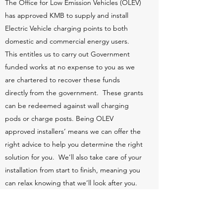
The Office for Low Emission Vehicles (OLEV)
has approved KMB to supply and install
Electric Vehicle charging points to both
domestic and commercial energy users.
This entitles us to carry out Government
funded works at no expense to you as we
are chartered to recover these funds
directly from the government. These grants
can be redeemed against wall charging
pods or charge posts. Being OLEV
approved installers’ means we can offer the
right advice to help you determine the right
solution for you. We’ll also take care of your
installation from start to finish, meaning you
can relax knowing that we’ll look after you.