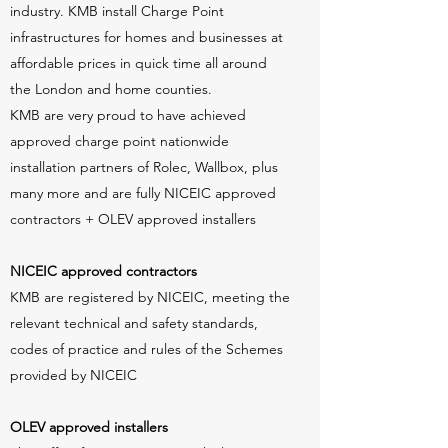
industry. KMB install Charge Point
infrastructures for homes and businesses at
affordable prices in quick time all around
the London and home counties.
KMB are very proud to have achieved
approved charge point nationwide
installation partners of Rolec, Wallbox, plus
many more and are fully NICEIC approved
contractors + OLEV approved installers
NICEIC approved contractors
KMB are registered by NICEIC, meeting the
relevant technical and safety standards,
codes of practice and rules of the Schemes
provided by NICEIC
OLEV approved installers