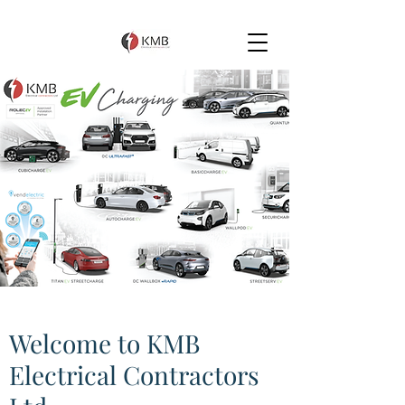
Welcome to KMB
Electrical Contractors