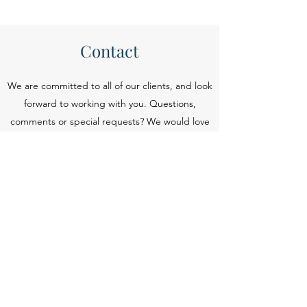
Contact
We are committed to all of our clients, and look
forward to working with you. Questions,
comments or special requests? We would love
to hear from you.