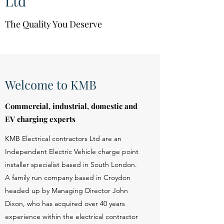
Ltd
The Quality You Deserve
Welcome to KMB
Commercial, industrial, domestic and
EV charging experts
KMB Electrical contractors Ltd are an
Independent Electric Vehicle charge point
installer specialist based in South London.
A family run company based in Croydon
headed up by Managing Director John
Dixon, who has acquired over 40 years
experience within the electrical contractor